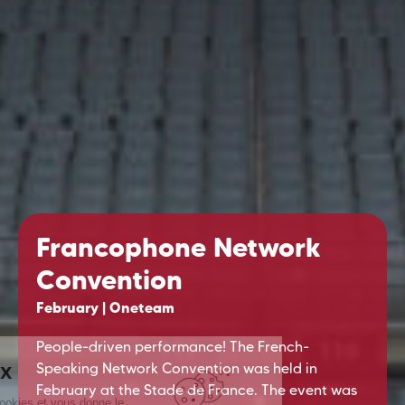
Francophone Network
Convention
February | Oneteam
People-driven performance! The French-
Speaking Network Convention was held in
February at the Stade de France. The event was