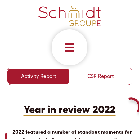
Activity Report
CSR Report
Year in review 2022
2022 featured a number of standout moments for