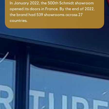
In January 2022, the 500th Schmidt showroom
opened its doors in France. By the end of 2022,
the brand had 539 showrooms across 27
countries.