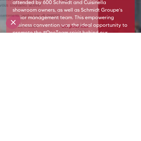
attended by 600 Schmidt and Cuisinella
showroom owners, as well as Schmidt Groupe’s
senior management team. This empowering
business convention was the ideal opportunity to
promote the #OneTeam spirit behind our
wonderful Extended Enterprise.