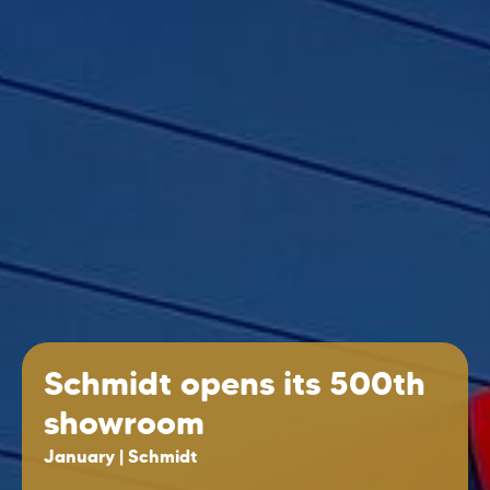
Schmidt opens its 500th
showroom
January | Schmidt