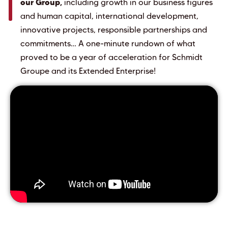
our Group,
including growth in our business figures
and human capital, international development,
innovative projects, responsible partnerships and
commitments… A one-minute rundown of what
proved to be a year of acceleration for Schmidt
Groupe and its Extended Enterprise!